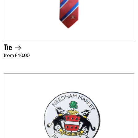
Tie
from £10.00