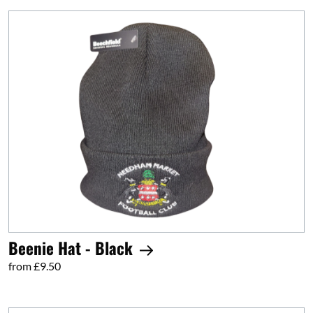
Beenie Hat - Black
from £9.50