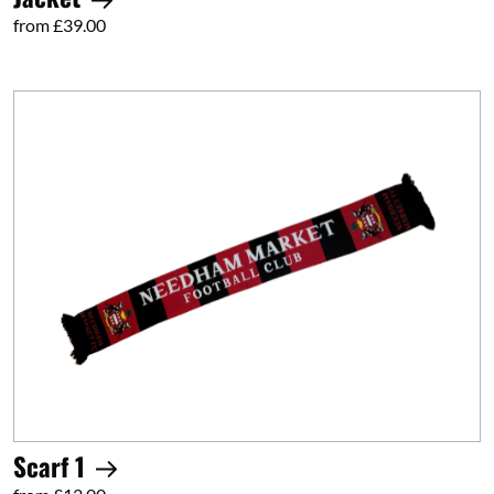
from £39.00
Scarf 1