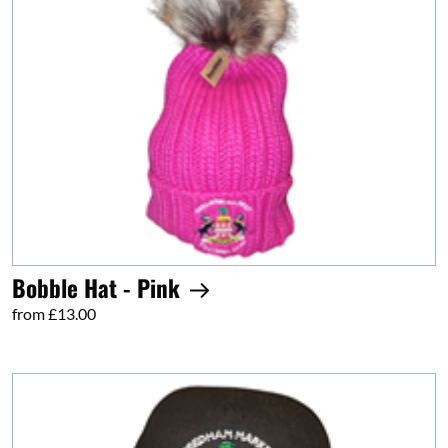
Bobble Hat - Pink
from £13.00