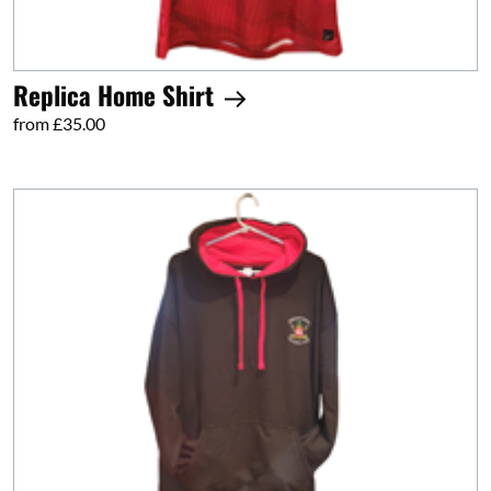
Replica Home Shirt
from £35.00