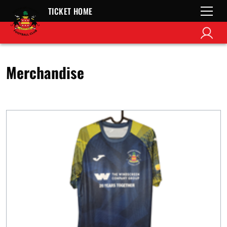
TICKET HOME
Merchandise