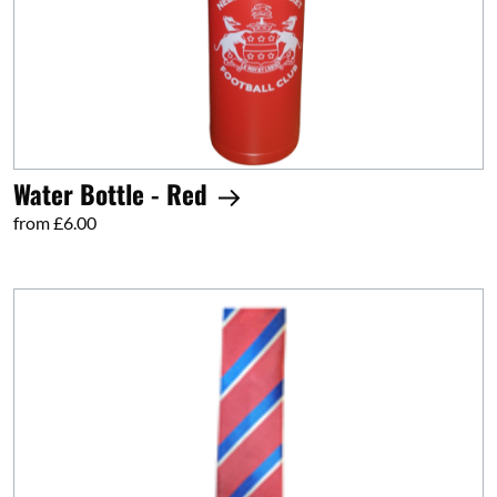
Water Bottle - Red
from £6.00