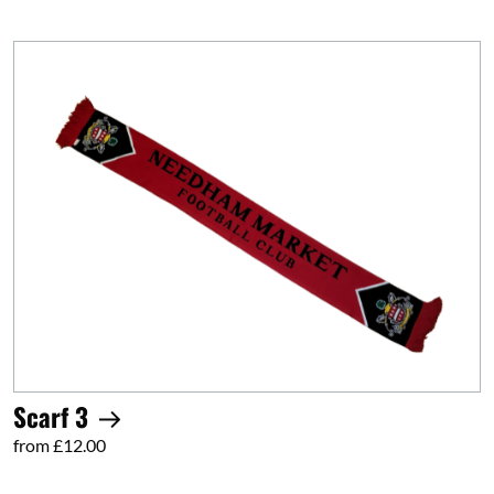
Scarf 3
from £12.00