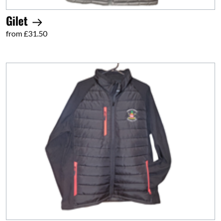
Gilet
from £31.50