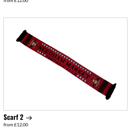
from £12.00
Scarf 2
from £12.00