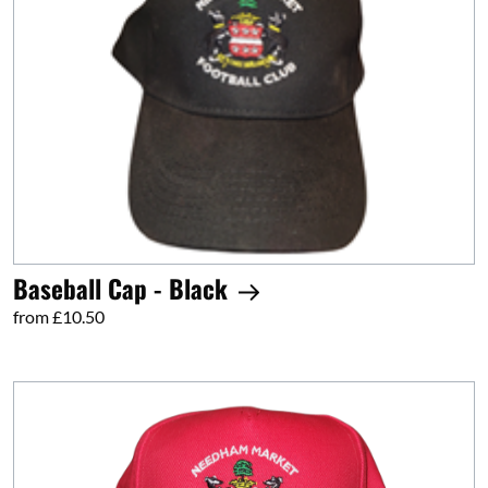
Baseball Cap - Black
from £10.50