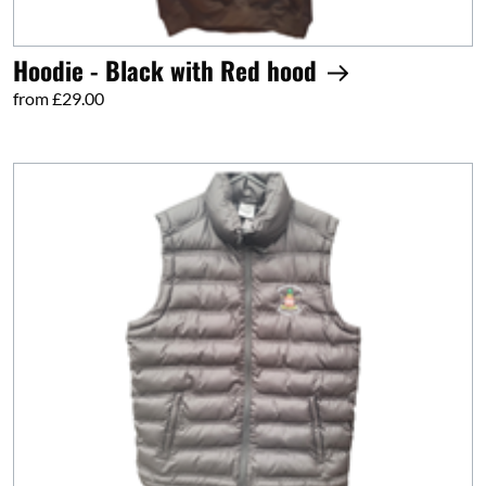
Hoodie - Black with Red hood
from £29.00