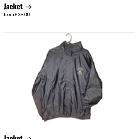
Jacket
from £39.00
Jacket