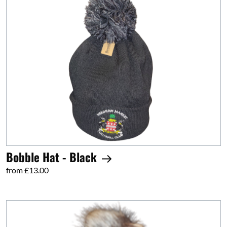
Bobble Hat - Black
from £13.00