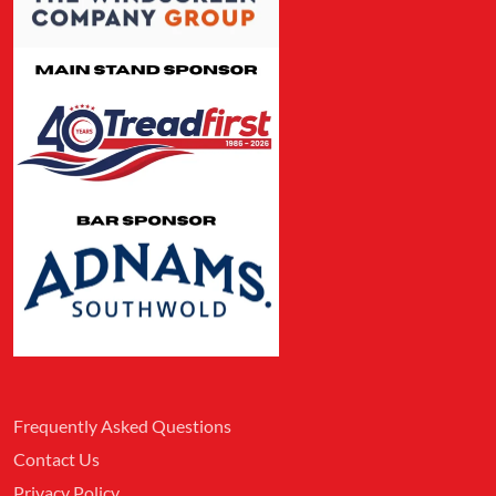
Frequently Asked Questions
Contact Us
Privacy Policy