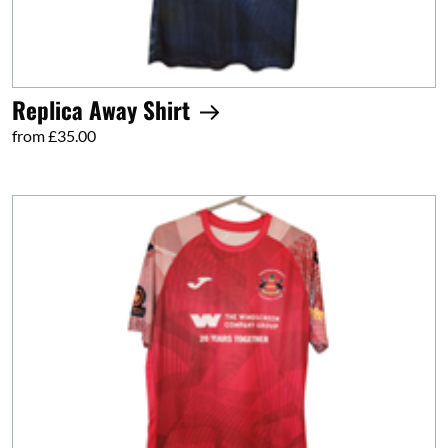
Replica Away Shirt
from £35.00