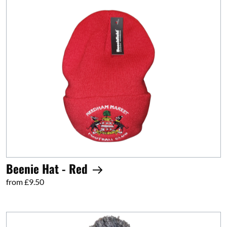
Beenie Hat - Red
from £9.50