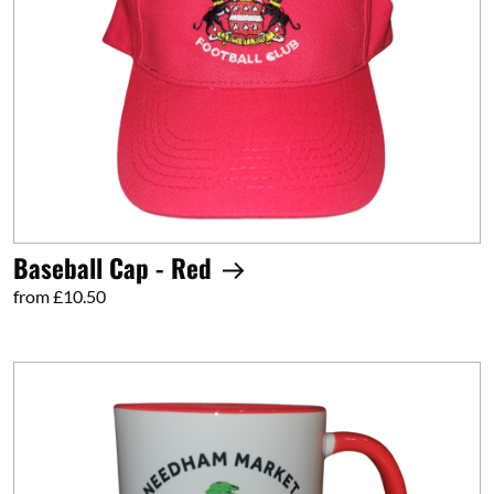
Baseball Cap - Red
from £10.50