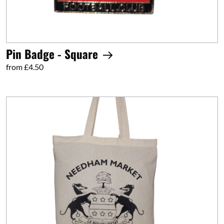
Pin Badge - Square
from £4.50