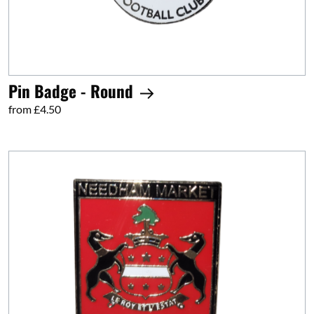
Pin Badge - Round
from £4.50