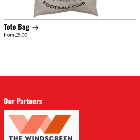
Tote Bag
from £5.00
Our Partners