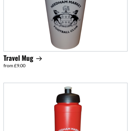
Travel Mug
from £9.00