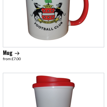
Mug
from £7.00