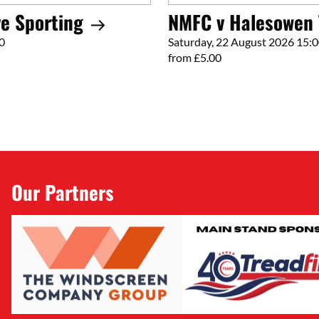
e Sporting
NMFC v Halesowen
0
Saturday, 22 August 2026 15:
from £5.00
Our Partners