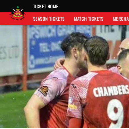
TICKET HOME
SEASON TICKETS
MATCH TICKETS
MERCHA