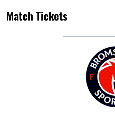
Match Tickets