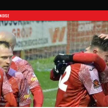
NDISE