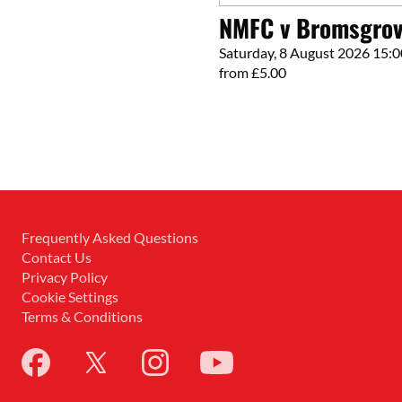
NMFC v Bromsgrov
Saturday, 8 August 2026 15:0
from £5.00
Frequently Asked Questions
Contact Us
Privacy Policy
Cookie Settings
Terms & Conditions