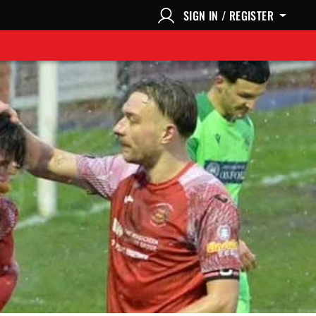
SIGN IN / REGISTER