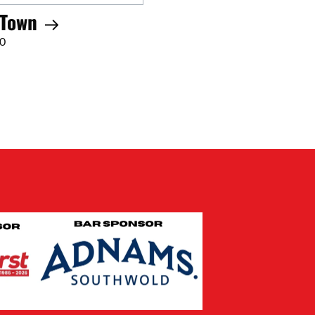
 Town
00